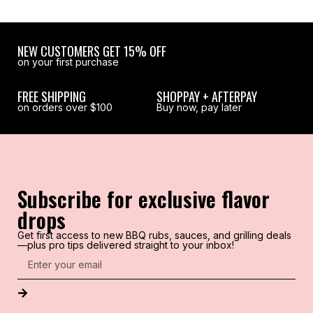
NEW CUSTOMERS GET 15% OFF
on your first purchase
FREE SHIPPING
SHOPPAY + AFTERPAY
on orders over $100
Buy now, pay later
Subscribe for exclusive flavor
drops
Get first access to new BBQ rubs, sauces, and grilling deals
—plus pro tips delivered straight to your inbox!