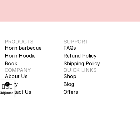
PRODUCTS
SUPPORT
Horn barbecue
FAQs
Horn Hoodie
Refund Policy
Book
Shipping Policy
COMPANY
QUICK LINKS
About Us
Shop
Story
Blog
0
Contact Us
Offers
Shop
My account
Cart
Terms of service
Privacy Policy
Cookie Policy
We accept: