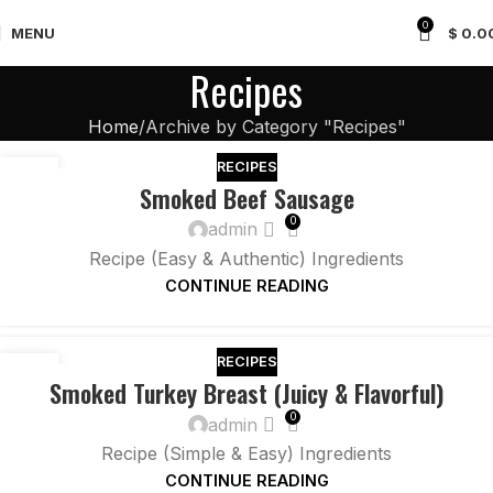
0
MENU
$
0.0
Recipes
Home
Archive by Category "Recipes"
RECIPES
26
Smoked Beef Sausage
NOV
0
admin
Recipe (Easy & Authentic) Ingredients
CONTINUE READING
RECIPES
26
Smoked Turkey Breast (Juicy & Flavorful)
NOV
0
admin
Recipe (Simple & Easy) Ingredients
CONTINUE READING