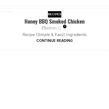
RECIPES
26
Honey BBQ Smoked Chicken
NOV
0
admin
Recipe (Simple & Easy) Ingredients
CONTINUE READING