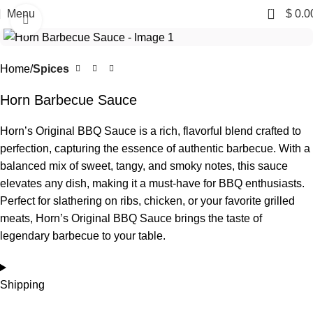
0
Menu
$
0.0
Click to enlarge
Home
Spices
Horn Barbecue Sauce
Horn’s Original BBQ Sauce is a rich, flavorful blend crafted to
perfection, capturing the essence of authentic barbecue. With a
balanced mix of sweet, tangy, and smoky notes, this sauce
elevates any dish, making it a must-have for BBQ enthusiasts.
Perfect for slathering on ribs, chicken, or your favorite grilled
meats, Horn’s Original BBQ Sauce brings the taste of
legendary barbecue to your table.
Shipping