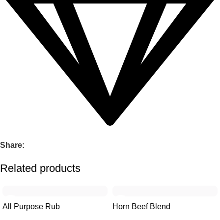
Share:
Related products
-23%
-23%
All Purpose Rub
Horn Beef Blend