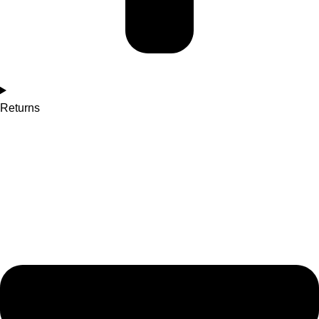
Returns