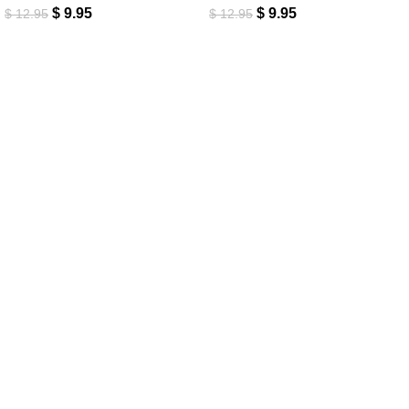
$
9.95
$
9.95
$
12.95
$
12.95
New customers get 15% off