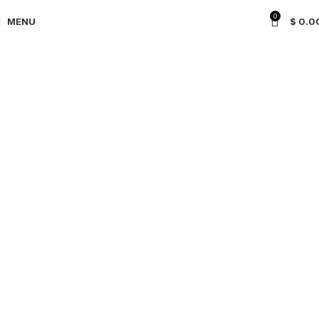
0
MENU
$
0.0
CONTACT