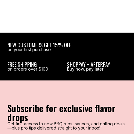
NEW CUSTOMERS GET 15% OFF
on your first purchase
FREE SHIPPING
SHOPPAY + AFTERPAY
on orders over $100
Buy now, pay later
Subscribe for exclusive flavor
drops
Get first access to new BBQ rubs, sauces, and grilling deals
—plus pro tips delivered straight to your inbox!