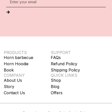
PRODUCTS
SUPPORT
Horn barbecue
FAQs
Horn Hoodie
Refund Policy
Book
Shipping Policy
COMPANY
QUICK LINKS
About Us
Shop
Story
Blog
Contact Us
Offers