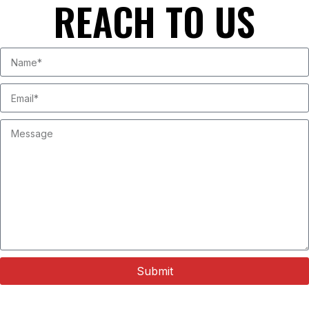
REACH TO US
Submit